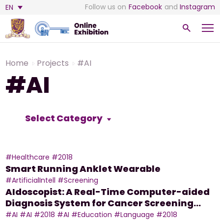
Follow us on
Facebook
and
Instagram
EN
Home
Projects
#AI
#AI
Select Category
#Healthcare
#2018
Smart Running Anklet Wearable
#ArtificialIntell
#Screening
AIdoscopist: A Real-Time Computer-aided
Diagnosis System for Cancer Screening
during Colonoscopy
#AI
#AI
#2018
#AI
#Education
#Language
#2018