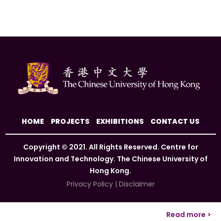
HOME
PROJECTS
EXHIBITIONS
CONTACT US
Copyright © 2021. All Rights Reserved. Centre for
Innovation and Technology. The Chinese University of
Hong Kong.
Privacy Policy
|
Disclaimer
Read more >