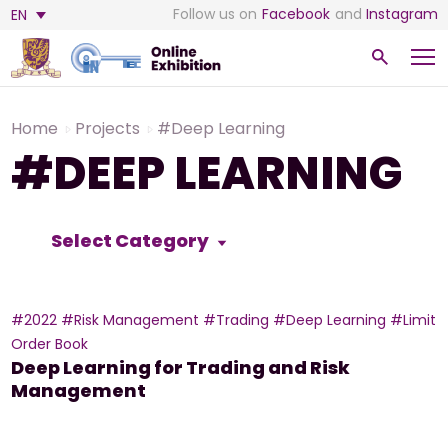
Follow us on
Facebook
and
Instagram
EN
Home
Projects
#Deep Learning
#DEEP LEARNING
Select Category
#2022
#Risk Management
#Trading
#Deep Learning
#Limit
Order Book
Deep Learning for Trading and Risk
Management