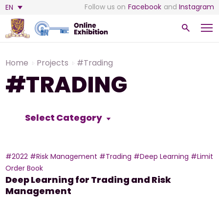
Follow us on
Facebook
and
Instagram
EN
Home
Projects
#Trading
#TRADING
Select Category
#2022
#Risk Management
#Trading
#Deep Learning
#Limit
Order Book
Deep Learning for Trading and Risk
Management