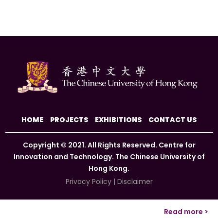
HOME
PROJECTS
EXHIBITIONS
CONTACT US
Copyright © 2021. All Rights Reserved. Centre for
Innovation and Technology. The Chinese University of
Hong Kong.
Privacy Policy
|
Disclaimer
Read more >