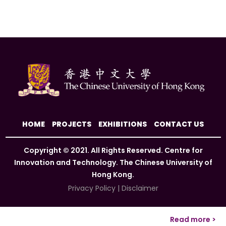
HOME
PROJECTS
EXHIBITIONS
CONTACT US
Copyright © 2021. All Rights Reserved. Centre for
Innovation and Technology. The Chinese University of
Hong Kong.
Privacy Policy
|
Disclaimer
Read more >