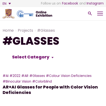
Follow us on
Facebook
and
Instagram
EN
Home
Projects
#Glasses
#GLASSES
Select Category
#AI
#2022
#AR
#Glasses
#Colour Vision Deficiencies
#Binocular Vision
#Colorblind
AR+AI Glasses for People with Color Vision
Deficiencies