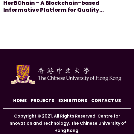
HerBChain – A Blockchain-based
#Quality Assurance
Informative Platform for Quality
Assurance of Herbal Products
HOME
PROJECTS
EXHIBITIONS
CONTACT US
Copyright © 2021. All Rights Reserved. Centre for
Innovation and Technology. The Chinese University of
Hong Kong.