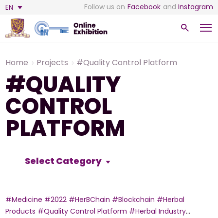
Follow us on
Facebook
and
Instagram
EN
Home
Projects
#Quality Control Platform
#QUALITY
CONTROL
PLATFORM
Select Category
#Medicine
#2022
#HerBChain
#Blockchain
#Herbal
Products
#Quality Control Platform
#Herbal Industry