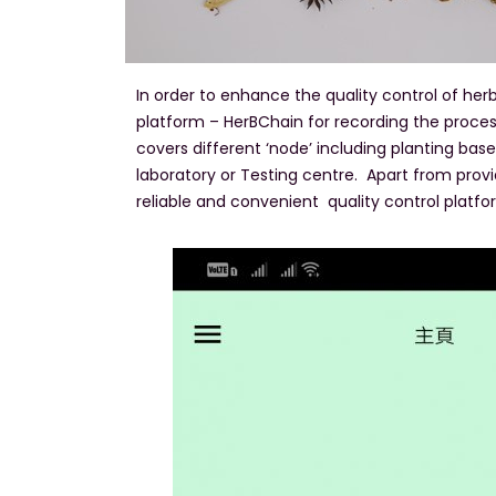
In order to enhance the quality control of h
platform – HerBChain for recording the proces
covers different ‘node’ including planting bas
laboratory or Testing centre. Apart from provid
reliable and convenient quality control platfor