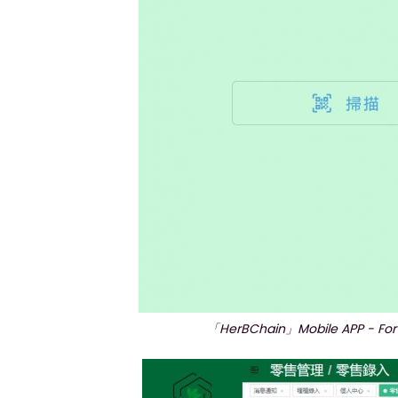
「HerBChain」Mobile APP - For r