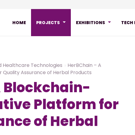
HOME
PROJECTS
EXHIBITIONS
TECH
d Healthcare Technologies
HerBChain – A
r Quality Assurance of Herbal Products
 Blockchain-
tive Platform for
ance of Herbal