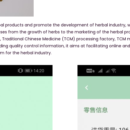
erbal products and promote the development of herbal industry
ses from the growth of herbs to the marketing of the herbal p
e, Traditional Chinese Medicine (TCM) processing factory, TCM ma
ing quality control information, it aims at facilitating online a
m for the herbal industry.