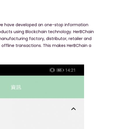
, we have developed an one-stop information
roducts using Blockchain technology. HerBChain
nufacturing factory, distributor, retailer and
nd offline transactions. This makes HerBChain a