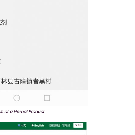
ls of a Herbal Product