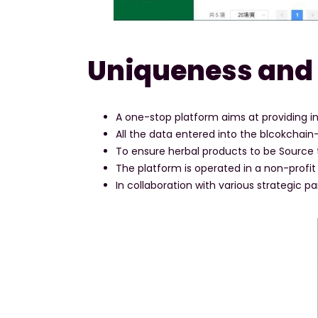
Uniqueness and
A one-stop platform aims at providing in
All the data entered into the blcokchai
To ensure herbal products to be Source t
The platform is operated in a non-profit 
In collaboration with various strategic par