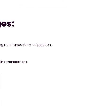
es:
ing no chance for manipulation.
fline transactions