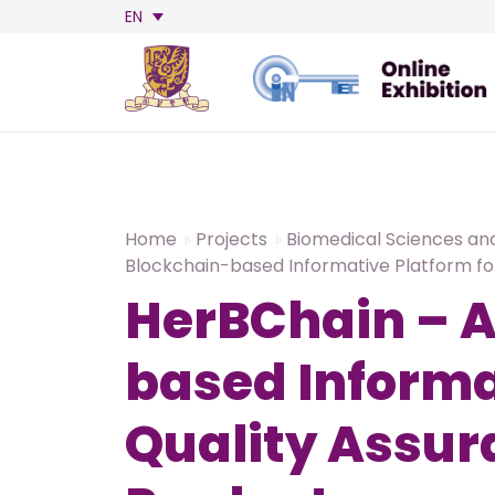
EN
Home
Projects
Biomedical Sciences an
Blockchain-based Informative Platform fo
HerBChain – A
based Informa
Quality Assur