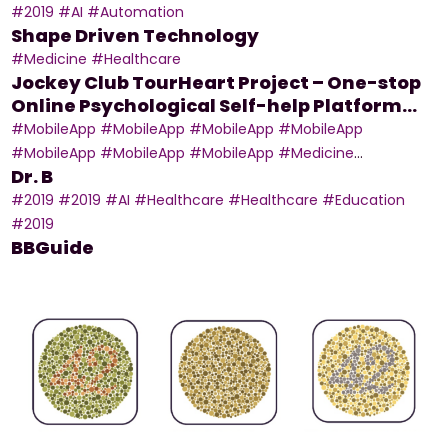
Data With a Snapshot of Mobile Devices
#2019
#AI
#Automation
Shape Driven Technology
#Medicine
#Healthcare
Jockey Club TourHeart Project – One-stop
Online Psychological Self-help Platform
and Mobile App
#MobileApp
#MobileApp
#MobileApp
#MobileApp
#MobileApp
#MobileApp
#MobileApp
#Medicine
Dr. B
#MobileApp
#Education
#2019
#2019
#AI
#Healthcare
#Healthcare
#Education
#2019
BBGuide