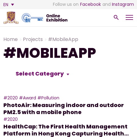
Follow us on
Facebook
and
Instagram
EN
Home
Projects
#MobileApp
#MOBILEAPP
Select Category
#2020
#Award
#Pollution
PhotoAir: Measuring indoor and outdoor
PM2.5 with a mobile phone
#2020
HealthCap: The First Health Management
Platform in Hong Kong Capturing Health