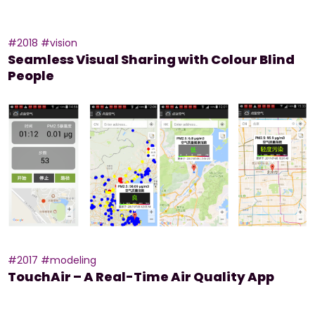
#2018
#vision
Seamless Visual Sharing with Colour Blind
People
#2017
#modeling
TouchAir – A Real-Time Air Quality App