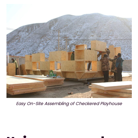
Easy On-Site Assembling of Checkered Playhouse