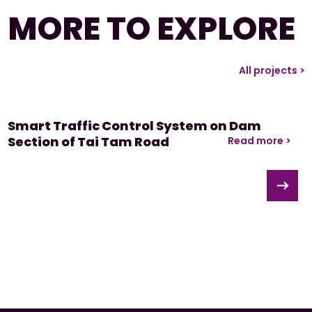
MORE TO EXPLORE
All projects >
Smart Traffic Control System on Dam
Section of Tai Tam Road
Read more >