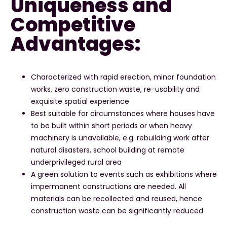
Uniqueness and
Competitive
Advantages:
Characterized with rapid erection, minor foundation
works, zero construction waste, re-usability and
exquisite spatial experience
Best suitable for circumstances where houses have
to be built within short periods or when heavy
machinery is unavailable, e.g. rebuilding work after
natural disasters, school building at remote
underprivileged rural area
A green solution to events such as exhibitions where
impermanent constructions are needed. All
materials can be recollected and reused, hence
construction waste can be significantly reduced