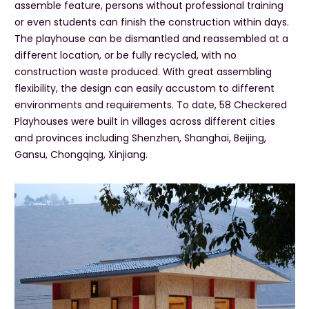
assemble feature, persons without professional training
or even students can finish the construction within days.
The playhouse can be dismantled and reassembled at a
different location, or be fully recycled, with no
construction waste produced. With great assembling
flexibility, the design can easily accustom to different
environments and requirements. To date, 58 Checkered
Playhouses were built in villages across different cities
and provinces including Shenzhen, Shanghai, Beijing,
Gansu, Chongqing, Xinjiang.