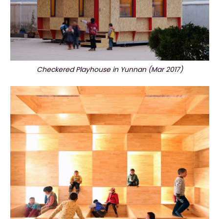
Checkered Playhouse in Yunnan (Mar 2017)