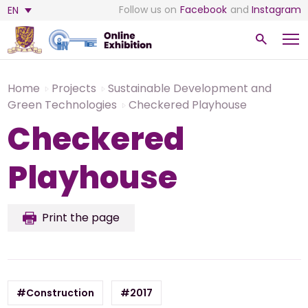
Follow us on
Facebook
and
Instagram
EN
Home
Projects
Sustainable Development and
Green Technologies
Checkered Playhouse
Checkered
Playhouse
Print the page
#Construction
#2017