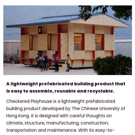
A lightweight prefabricated building product that
is easy to assemble, reusable and recyclable.
Checkered Playhouse is a lightweight prefabricated
building product developed by The Chinese University of
Hong Kong. It is designed with careful thoughts on
climate, structure, manufacturing, construction,
transportation and maintenance. With its easy-to-