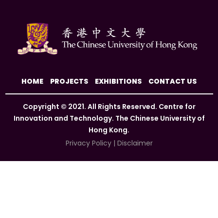
HOME
PROJECTS
EXHIBITIONS
CONTACT US
Copyright © 2021. All Rights Reserved. Centre for
Innovation and Technology. The Chinese University of
Hong Kong.
Privacy Policy
|
Disclaimer