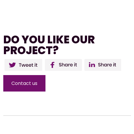
DO YOU LIKE OUR
PROJECT?
Twitter
Facebo
Li
ok
Contact us