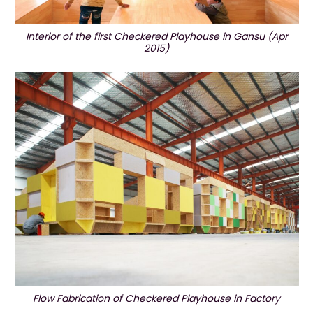
Interior of the first Checkered Playhouse in Gansu (Apr
2015)
Flow Fabrication of Checkered Playhouse in Factory