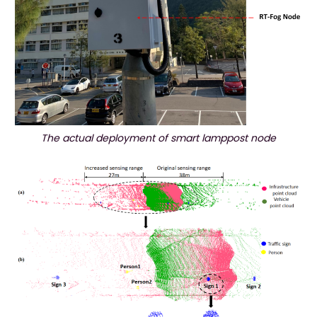
The actual deployment of smart lamppost node