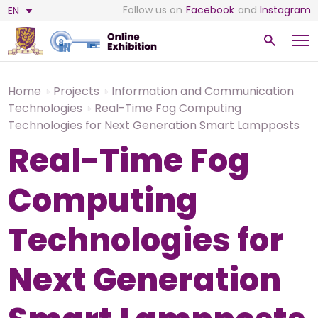
Follow us on
Facebook
and
Instagram
EN
Home
Projects
Information and Communication
Technologies
Real-Time Fog Computing
Technologies for Next Generation Smart Lampposts
Real-Time Fog
Computing
Technologies for
Next Generation