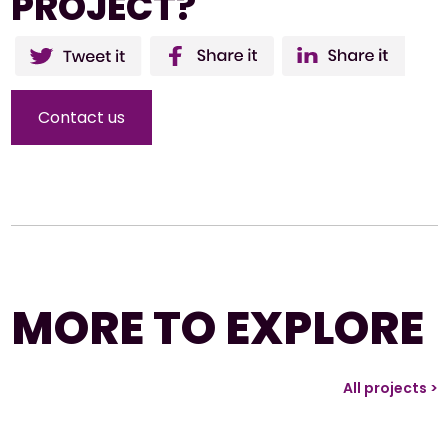
PROJECT?
Twitter
Facebo
Li
ok
Contact us
MORE TO EXPLORE
All projects >