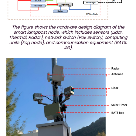
The figure shows the hardware design diagram of the
smart lamppost node, which includes sensors (Lidar,
Thermal, Radar), network switch (PoE Switch), computing
units (Fog node), and communication equipment (BATS,
4G).