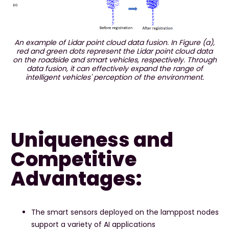
An example of Lidar point cloud data fusion. In Figure (a),
red and green dots represent the Lidar point cloud data
on the roadside and smart vehicles, respectively. Through
data fusion, it can effectively expand the range of
intelligent vehicles' perception of the environment.
Uniqueness and
Competitive
Advantages:
The smart sensors deployed on the lamppost nodes
support a variety of AI applications