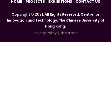
HOME
PROJECTS
EXHIBITIONS
CONTACT US
Copyright © 2021. All Rights Reserved. Centre for
Innovation and Technology. The Chinese University of
Hong Kong.
Privacy Policy
|
Disclaimer