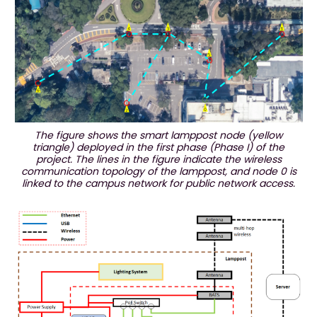
The figure shows the smart lamppost node (yellow
triangle) deployed in the first phase (Phase I) of the
project. The lines in the figure indicate the wireless
communication topology of the lamppost, and node 0 is
linked to the campus network for public network access.