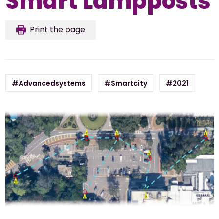
Smart Lampposts
Print the page
#Advancedsystems
#Smartcity
#2021