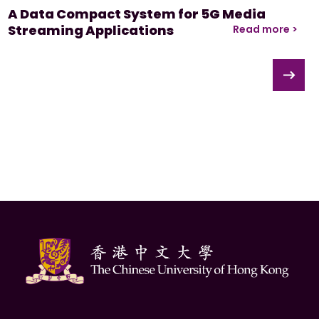
A Data Compact System for 5G Media
Streaming Applications
Read more >