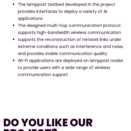
The lamppost testbed developed in the project
provides interfaces to deploy a variety of AI
applications
The designed multi-hop communication protocol
supports high-bandwidth wireless communication
supports the reconstruction of network links under
extreme conditions such as interference and noise,
and provides stable communication quality
Wi-Fi applications are deployed on lamppost nodes
to provide users with a wide range of wireless
communication support
DO YOU LIKE OUR