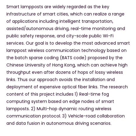
Smart lampposts are widely regarded as the key
infrastructure of smart cities, which can realize a range
of applications including intelligent transportation,
assisted/autonomous driving, real-time monitoring and
public safety response, and city-scale public Wi-Fi
services. Our goal is to develop the most advanced smart
lamppost wireless communication technology based on
the batch sparse coding (BATS code) proposed by the
Chinese University of Hong Kong, which can achieve high
throughput even after dozens of hops of lossy wireless
links. Thus our approach avoids the installation and
deployment of expensive optical fiber links. The research
content of this project includes 1) Real-time fog
computing system based on edge nodes of smart
lampposts. 2) Multi-hop dynamic routing wireless
communication protocol. 3) Vehicle-road collaboration
and data fusion in autonomous driving scenarios.