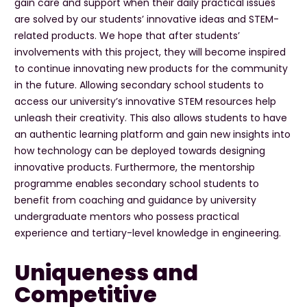
gain care and support when their daily practical issues
are solved by our students’ innovative ideas and STEM-
related products. We hope that after students’
involvements with this project, they will become inspired
to continue innovating new products for the community
in the future. Allowing secondary school students to
access our university’s innovative STEM resources help
unleash their creativity. This also allows students to have
an authentic learning platform and gain new insights into
how technology can be deployed towards designing
innovative products. Furthermore, the mentorship
programme enables secondary school students to
benefit from coaching and guidance by university
undergraduate mentors who possess practical
experience and tertiary-level knowledge in engineering.
Uniqueness and
Competitive