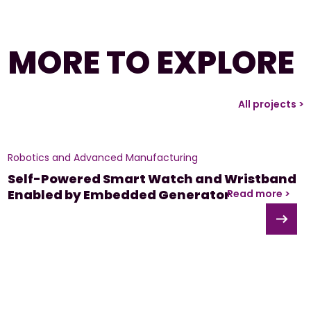
MORE TO EXPLORE
All projects >
Robotics and Advanced Manufacturing
Self-Powered Smart Watch and Wristband
Enabled by Embedded Generator
Read more >