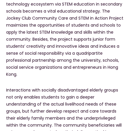
technology ecosystem via STEM education in secondary
schools becomes a vital educational strategy. The
Jockey Club Community Care and STEM in Action Project
maximizes the opportunities of students and schools to
apply the latest STEM knowledge and skills within the
community. Besides, the project supports junior form
students’ creativity and innovative ideas and induces a
sense of social responsibility via a quadripartite
professional partnership among the university, schools,
social service organizations and entrepreneurs in Hong
Kong.
Interactions with socially disadvantaged elderly groups
not only enables students to gain a deeper
understanding of the actual livelihood needs of these
groups, but further develop respect and care towards
their elderly family members and the underprivileged
within the community. The community beneficiaries will