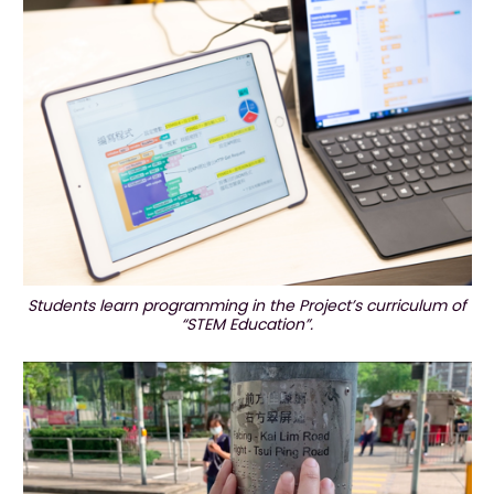
Students learn programming in the Project’s curriculum of
“STEM Education”.