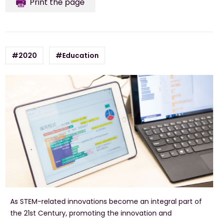
Print the page
#2020
#Education
As STEM-related innovations become an integral part of
the 21st Century, promoting the innovation and