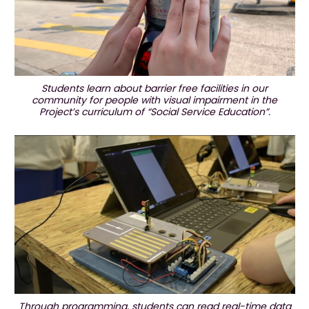
Students learn about barrier free facilities in our
community for people with visual impairment in the
Project’s curriculum of “Social Service Education”.
Through programming, students can read real-time data