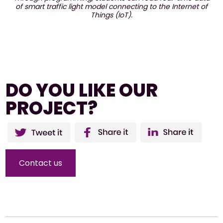
of smart traffic light model connecting to the Internet of
Things (IoT).
DO YOU LIKE OUR
PROJECT?
Twitter
Facebo
Li
ok
Contact us