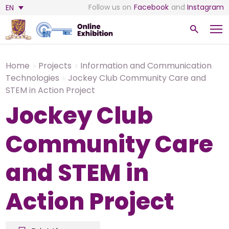
Follow us on
Facebook
and
Instagram
EN
Home
Projects
Information and Communication
Technologies
Jockey Club Community Care and
STEM in Action Project
Jockey Club
Community Care
and STEM in
Action Project