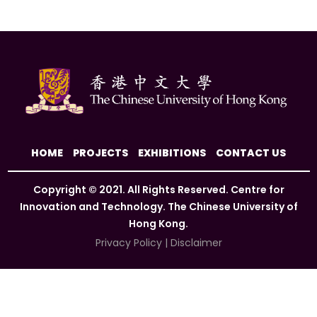
HOME
PROJECTS
EXHIBITIONS
CONTACT US
Copyright © 2021. All Rights Reserved. Centre for
Innovation and Technology. The Chinese University of
Hong Kong.
Privacy Policy
|
Disclaimer