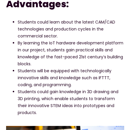
Advantages:
Students could learn about the latest CAM/CAD
technologies and production cycles in the
commercial sector.
By learning the IoT hardware development platform
in our project, students gain practical skills and
knowledge of the fast-paced 21st century’s building
blocks.
Students will be equipped with technologically
innovative skills and knowledge such as IFTTT,
coding, and programming.
Students could gain knowledge in 3D drawing and
3D printing, which enable students to transform
their innovative STEM ideas into prototypes and
products.