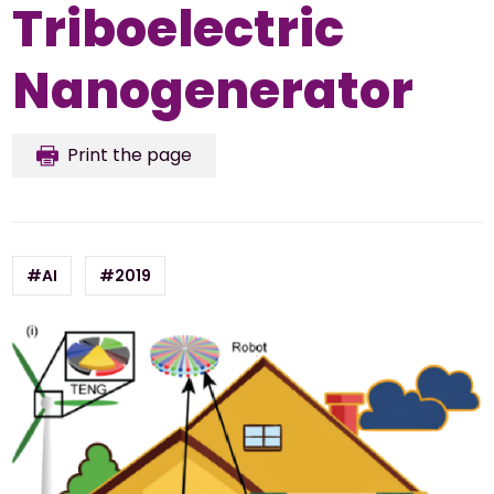
Triboelectric
Nanogenerator
Print the page
#AI
#2019