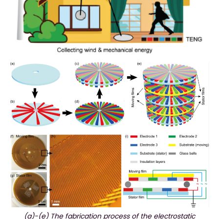
(a)-(e) The fabrication process of the electrostatic