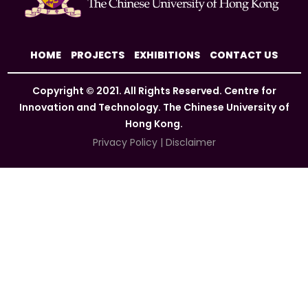
HOME
PROJECTS
EXHIBITIONS
CONTACT US
Copyright © 2021. All Rights Reserved. Centre for
Innovation and Technology. The Chinese University of
Hong Kong.
Privacy Policy
|
Disclaimer