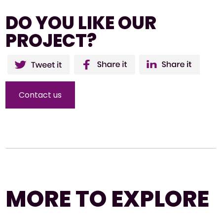
DO YOU LIKE OUR
PROJECT?
Twitter
Facebo
Li
ok
Contact us
MORE TO EXPLORE