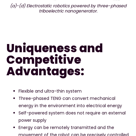
(a)-(d) Electrostatic robotics powered by three-phased
triboelectric nanogenerator.
Uniqueness and
Competitive
Advantages:
Flexible and ultra-thin system
Three-phased TENG can convert mechanical
energy in the environment into electrical energy
Self-powered system does not require an external
power supply
Energy can be remotely transmitted and the
movement of the robot can be precisely controlled