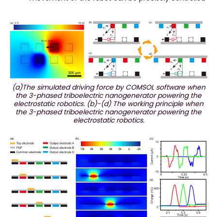
(a)The simulated driving force by COMSOL software when
the 3-phased triboelectric nanogenerator powering the
electrostatic robotics. (b)-(d) The working principle when
the 3-phased triboelectric nanogenerator powering the
electrostatic robotics.