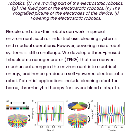
robotics. (f) The moving part of the electrostatic robotics.
(g) The fixed part of the electrostatic robotics. (h) The
magnified picture of the electrodes of the device. (i)
Powering the electrostatic robotics.
Flexible and ultra-thin robots can work in special
environment, such as industrial use, cleaning systems
and medical operations. However, powering micro robot
systems is still a challenge. We develop a three-phased
triboelectric nanogenerator (TENG) that can convert
mechanical energy in the environment into electrical
energy, and hence produce a self-powered electrostatic
robot. Potential applications include cleaning robot for
home, thrombolytic therapy for severe blood clots, etc.