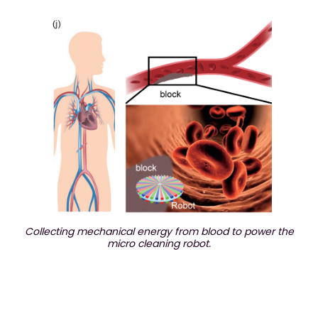
Collecting mechanical energy from blood to power the
micro cleaning robot.