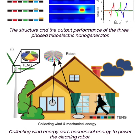
The structure and the output performance of the three-
phased triboelectric nanogenerator.
Collecting wind energy and mechanical energy to power
the cleaning robot.