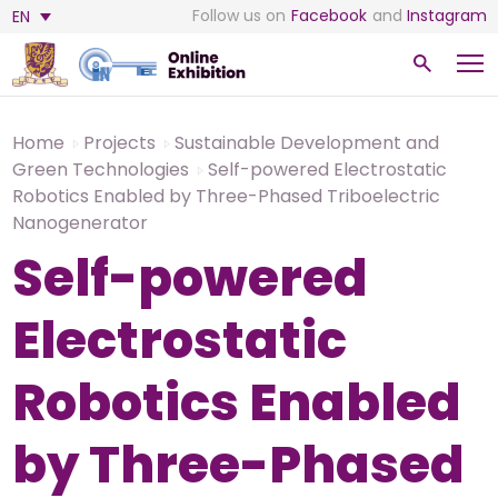
Follow us on
Facebook
and
Instagram
EN
Home
Projects
Sustainable Development and
Green Technologies
Self-powered Electrostatic
Robotics Enabled by Three-Phased Triboelectric
Nanogenerator
Self-powered
Electrostatic
Robotics Enabled
by Three-Phased