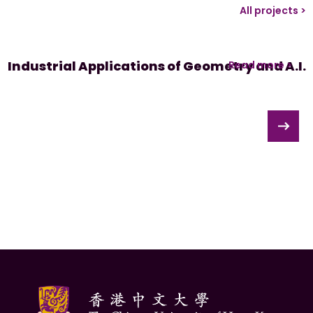
All projects >
Industrial Applications of Geometry and A.I.
Read more >