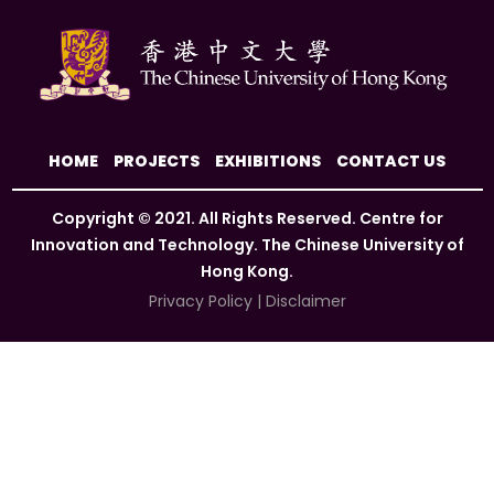
HOME
PROJECTS
EXHIBITIONS
CONTACT US
Copyright © 2021. All Rights Reserved. Centre for
Innovation and Technology. The Chinese University of
Hong Kong.
Privacy Policy
|
Disclaimer