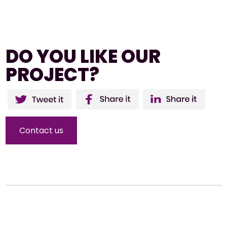
DO YOU LIKE OUR
PROJECT?
Twitter
Facebo
Li
ok
Contact us