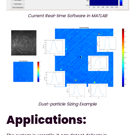
Current Real-time Software in MATLAB
Dust-particle Sizing Example
Applications: