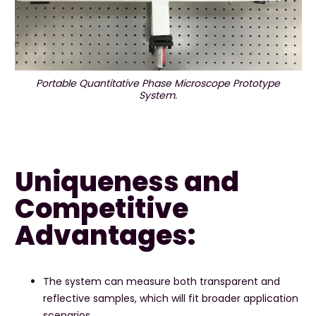
Portable Quantitative Phase Microscope Prototype
System.
Uniqueness and
Competitive
Advantages:
The system can measure both transparent and
reflective samples, which will fit broader application
scenarios.