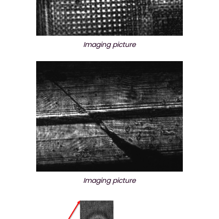
Imaging picture
Imaging picture