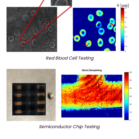
Red Blood Cell Testing
Semiconductor Chip Testing.