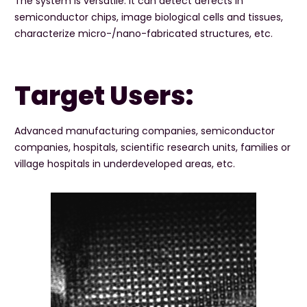
The system is versatile. It can detect defects in
semiconductor chips, image biological cells and tissues,
characterize micro-/nano-fabricated structures, etc.
Target Users:
Advanced manufacturing companies, semiconductor
companies, hospitals, scientific research units, families or
village hospitals in underdeveloped areas, etc.