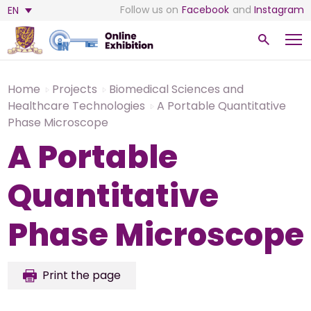
Follow us on
Facebook
and
Instagram
EN
Home
Projects
Biomedical Sciences and
Healthcare Technologies
A Portable Quantitative
Phase Microscope
A Portable
Quantitative
Phase Microscope
Print the page