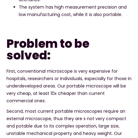
The system has high measurement precision and
low manufacturing cost, while it is also portable.
Problem to be
solved:
First, conventional microscope is very expensive for
hospitals, researchers or individuals, especially for those in
underdeveloped areas. Our portable microscope will be
very cheap, at least 10x cheaper than current
commercial ones.
Second, most current portable microscopes require an
external microscope, thus they are s not very compact
and potable due to its complex operation, large size,
unstable mechanical property and heavy weight. Our