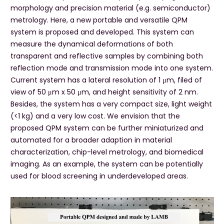
morphology and precision material (e.g. semiconductor)
metrology. Here, a new portable and versatile QPM
system is proposed and developed. This system can
measure the dynamical deformations of both
transparent and reflective samples by combining both
reflection mode and transmission mode into one system.
Current system has a lateral resolution of 1 μm, filed of
view of 50 μm x 50 μm, and height sensitivity of 2 nm.
Besides, the system has a very compact size, light weight
(<1 kg) and a very low cost. We envision that the
proposed QPM system can be further miniaturized and
automated for a broader adaption in material
characterization, chip-level metrology, and biomedical
imaging. As an example, the system can be potentially
used for blood screening in underdeveloped areas.