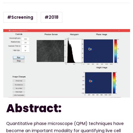
#Screening
#2018
Abstract:
Quantitative phase microscope (QPM) techniques have
become an important modality for quantifying live cell