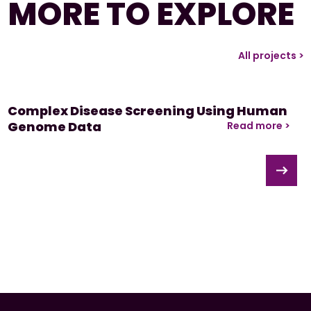
MORE TO EXPLORE
All projects >
Complex Disease Screening Using Human
Genome Data
Read more >