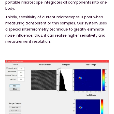
portable microscope integrates all components into one
body.
Thirdly, sensitivity of current microscopes is poor when
measuring transparent or thin samples. Our system uses
a special interferometry technique to greatly eliminate
noise influence, thus, it can realize higher sensitivity and
measurement resolution.