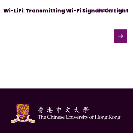
Wi-LiFi: Transmitting Wi-Fi Signals On Light
Read more >