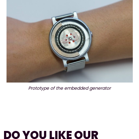
Prototype of the embedded generator
DO YOU LIKE OUR