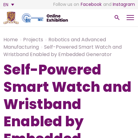
Follow us on
Facebook
and
Instagram
EN
Home
Projects
Robotics and Advanced
Manufacturing
Self-Powered Smart Watch and
Wristband Enabled by Embedded Generator
Self-Powered
Smart Watch and
Wristband
Enabled by