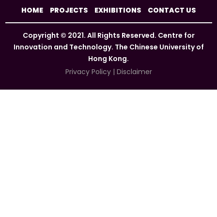
HOME
PROJECTS
EXHIBITIONS
CONTACT US
Copyright © 2021. All Rights Reserved. Centre for
Innovation and Technology. The Chinese University of
Hong Kong.
Privacy Policy
|
Disclaimer