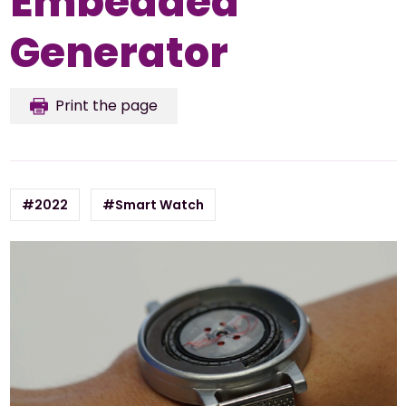
Embedded
Generator
Print the page
#2022
#Smart Watch