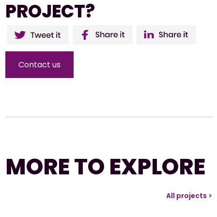
PROJECT?
Twitter
Facebo
Li
ok
Contact us
MORE TO EXPLORE
All projects >