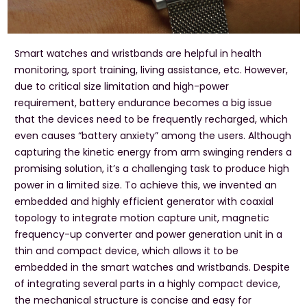
Smart watches and wristbands are helpful in health
monitoring, sport training, living assistance, etc. However,
due to critical size limitation and high-power
requirement, battery endurance becomes a big issue
that the devices need to be frequently recharged, which
even causes “battery anxiety” among the users. Although
capturing the kinetic energy from arm swinging renders a
promising solution, it’s a challenging task to produce high
power in a limited size. To achieve this, we invented an
embedded and highly efficient generator with coaxial
topology to integrate motion capture unit, magnetic
frequency-up converter and power generation unit in a
thin and compact device, which allows it to be
embedded in the smart watches and wristbands. Despite
of integrating several parts in a highly compact device,
the mechanical structure is concise and easy for