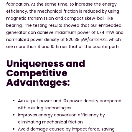
fabrication. At the same time, to increase the energy
efficiency, the mechanical friction is reduced by using
magnetic transmission and compact skew-ball-like
bearing. The testing results showed that our embedded
generator can achieve maximum power of 1.74 mW and
normalized power density of 820.38 μW/cm3·Hz2, which
are more than 4 and 10 times that of the counterparts.
Uniqueness and
Competitive
Advantages:
4x output power and 10x power density compared
with existing technologies
Improves energy conversion efficiency by
eliminating mechanical friction
Avoid damage caused by impact force, saving