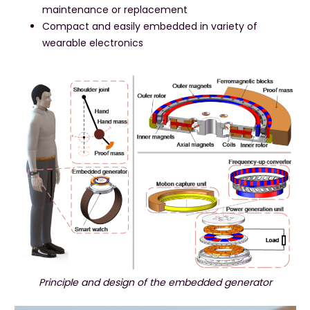
maintenance or replacement
Compact and easily embedded in variety of
wearable electronics
Principle and design of the embedded generator